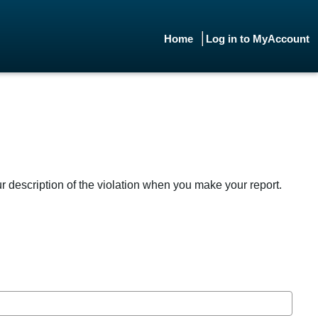
Home
Log in to MyAccount
ur description of the violation when you make your report.