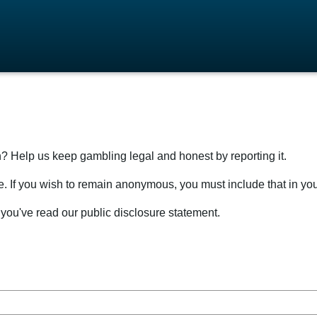
n? Help us keep gambling legal and honest by reporting it.
sure. If you wish to remain anonymous, you must include that in yo
you've read our public disclosure statement.