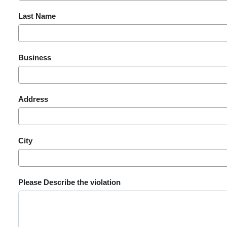
Last Name
Business
Address
City
Please Describe the violation