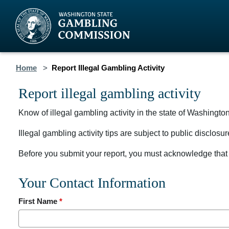
Home
Report Illegal Gambling Activity
Report illegal gambling activity
Know of illegal gambling activity in the state of Washingto
Illegal gambling activity tips are subject to public disclo
Before you submit your report, you must acknowledge that 
Your Contact Information
First Name
*