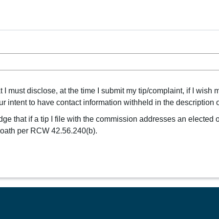
 must disclose, at the time I submit my tip/complaint, if I wish 
intent to have contact information withheld in the description of
e that if a tip I file with the commission addresses an elected of
r oath per RCW 42.56.240(b).