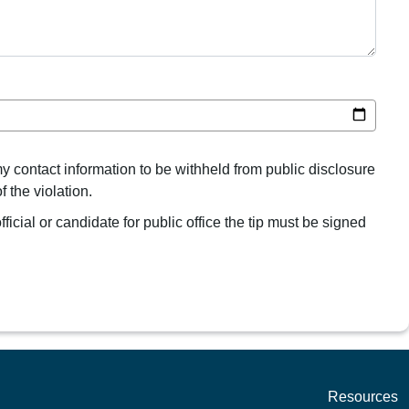
my contact information to be withheld from public disclosure
 the violation.
ficial or candidate for public office the tip must be signed
Resources