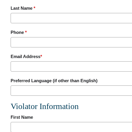
Last Name
*
Phone
*
Email Address
*
Preferred Language (if other than English)
Violator Information
First Name