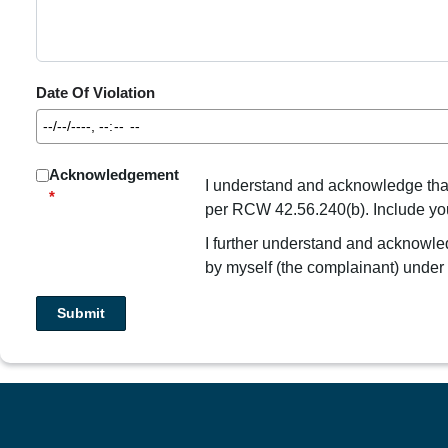
Date Of Violation
Acknowledgement
I understand and acknowledge that I
*
per RCW 42.56.240(b). Include your 
I further understand and acknowledg
by myself (the complainant) unde
Submit